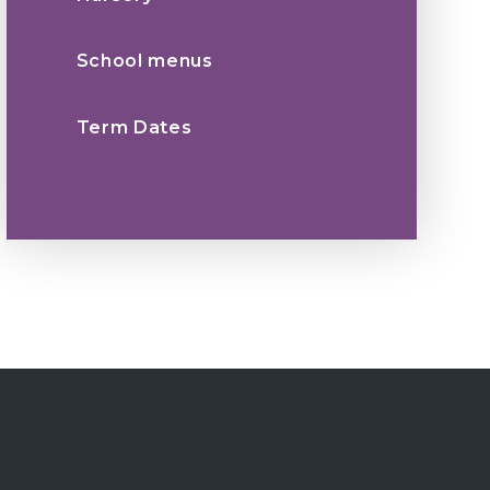
School menus
Term Dates