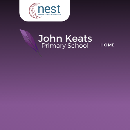
Skip to content ↓
HOME