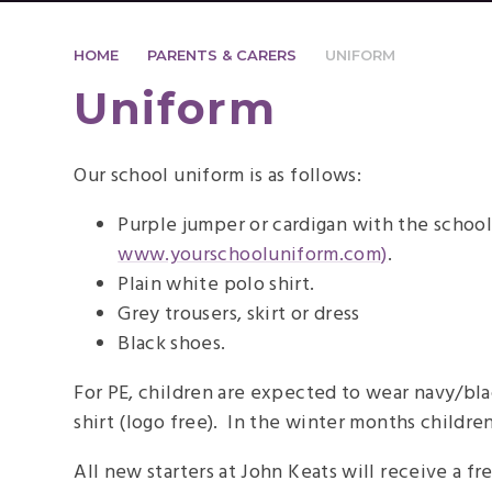
HOME
PARENTS & CARERS
UNIFORM
Uniform
Our school uniform is as follows:
Purple jumper or cardigan with the school
www.yourschooluniform.com)
.
Plain white polo shirt.
Grey trousers, skirt or dress
Black shoes.
For PE, children are expected to wear navy/bla
shirt (logo free). In the winter months childre
All new starters at John Keats will receive a 