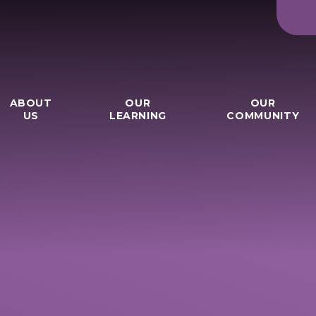
ABOUT
OUR
OUR
US
LEARNING
COMMUNITY