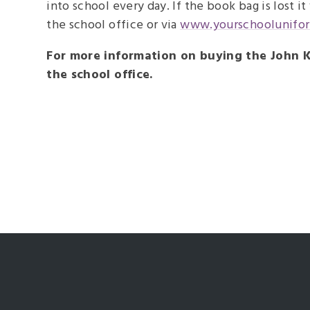
into school every day. If the book bag is lost i
the school office or via
www.yourschoolunifo
For more information on buying the John K
the school office.