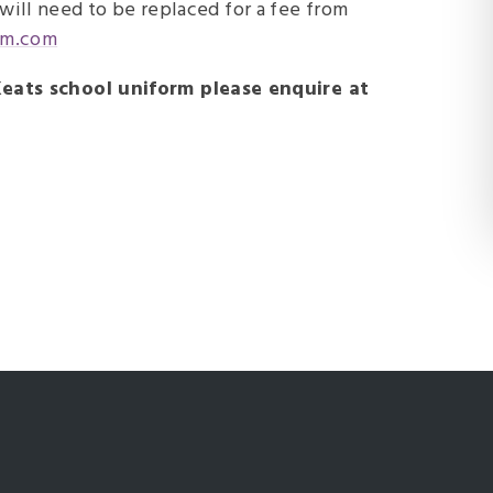
t will need to be replaced for a fee from
rm.com
eats school uniform please enquire at