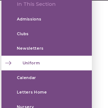
In This Section
Admissions
Clubs
Newsletters
Uniform
Calendar
Letters Home
Nursery