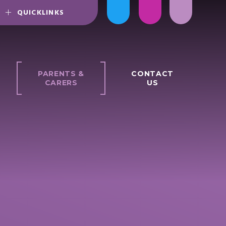
QUICKLINKS
PARENTS &
CONTACT
CARERS
US