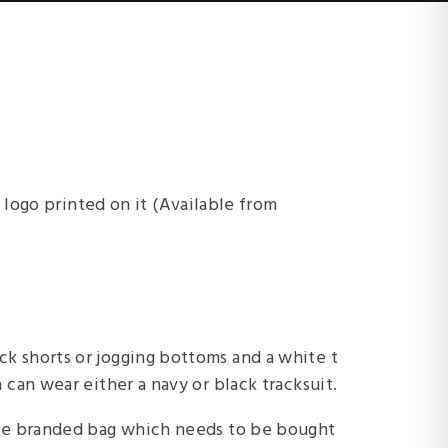
 logo printed on it (Available from
ck shorts or jogging bottoms and a white t
n can wear either a navy or black tracksuit.
free branded bag which needs to be bought