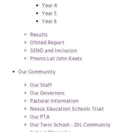
Year 4
Year 5
Year 6
Results
Ofsted Report
SEND and Inclusion
Phonics at John Keats
Our Community
Our Staff
Our Governors
Pastoral Information
Nexus Education Schools Trust
Our PTA
Our Twin School - DIL Community