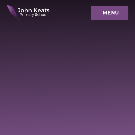
Skip to content ↓
MENU