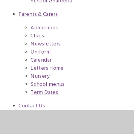
School Ghareeba
Parents & Carers
Admissions
Clubs
Newsletters
Uniform
Calendar
Letters Home
Nursery
School menus
Term Dates
Contact Us