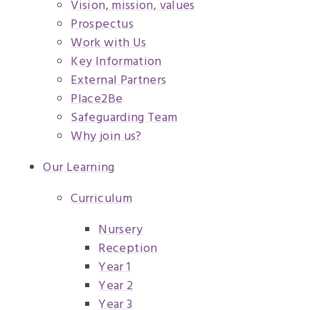
Vision, mission, values
Prospectus
Work with Us
Key Information
External Partners
Place2Be
Safeguarding Team
Why join us?
Our Learning
Curriculum
Nursery
Reception
Year 1
Year 2
Year 3