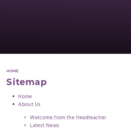
HOME
Sitemap
Home
About Us
Welcome from the Headteacher
Latest News